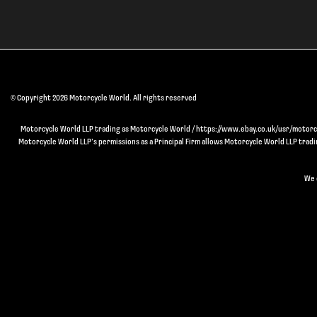
© Copyright 2026 Motorcycle World. All rights reserved
Motorcycle World LLP trading as Motorcycle World / https://www.ebay.co.uk/usr/motorcyc
Motorcycle World LLP’s permissions as a Principal Firm allows Motorcycle World LLP trading
We 