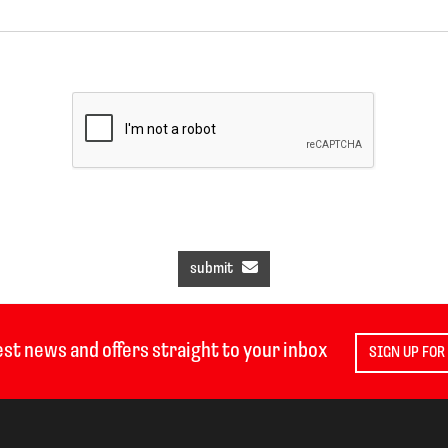
submit
est news and offers straight to your inbox
SIGN UP FOR