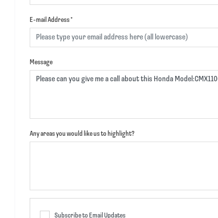
E-mail Address
*
Message
Any areas you would like us to highlight?
Subscribe to Email Updates