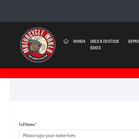
(CURRENT)
HONDA
USED & IN STOCK
DEMO
BIKES
Full Name
*