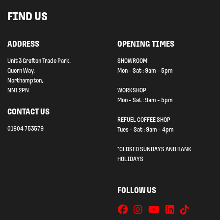
FIND US
ADDRESS
OPENING TIMES
Unit 3 Grafton Trade Park,
SHOWROOM
Quorn Way,
Mon - Sat : 9am - 5pm
Northampton,
NN1 2PN
WORKSHOP
Mon - Sat : 9am - 5pm
CONTACT US
REFUEL COFFEE SHOP
01604 753579
Tues - Sat : 9am - 4pm
*CLOSED SUNDAYS AND BANK
HOLIDAYS
FOLLOW US