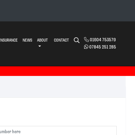
01604 753579
INSURANCE
NEWS
ABOUT
CONTACT
07845 251 285