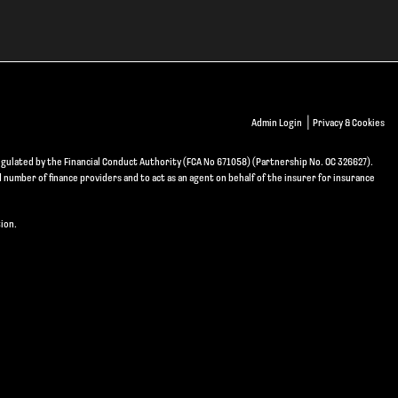
|
Admin Login
Privacy & Cookies
gulated by the Financial Conduct Authority (FCA No 671058) (Partnership No. OC 326627).
d number of finance providers and to act as an agent on behalf of the insurer for insurance
ion.