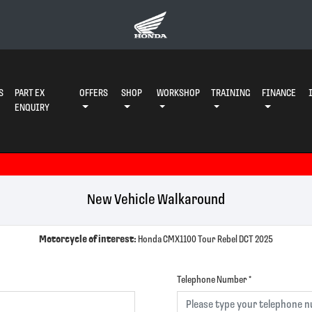
S
PART EX
OFFERS
SHOP
WORKSHOP
TRAINING
FINANCE
ENQUIRY
New Vehicle Walkaround
Motorcycle of interest:
Honda CMX1100 Tour Rebel DCT 2025
Telephone Number
*