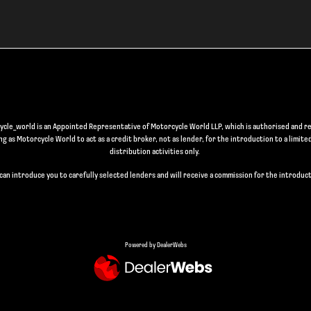
le_world is an Appointed Representative of Motorcycle World LLP, which is authorised and re
 as Motorcycle World to act as a credit broker, not as lender, for the introduction to a limite
distribution activities only.
can introduce you to carefully selected lenders and will receive a commission for the introduct
Powered by DealerWebs