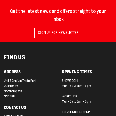
Get the latest news and offers straight to your
inbox
SIGN UP FOR NEWSLETTER
FIND US
ADDRESS
OPENING TIMES
Unit 3 Grafton Trade Park,
SHOWROOM
Quorn Way,
Mon - Sat : 9am - 5pm
Northampton,
NN1 2PN
WORKSHOP
Mon - Sat : 9am - 5pm
CONTACT US
REFUEL COFFEE SHOP