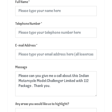
Full Name
*
Telephone Number
*
E-mail Address
*
Message
Any areas you would like us to highlight?