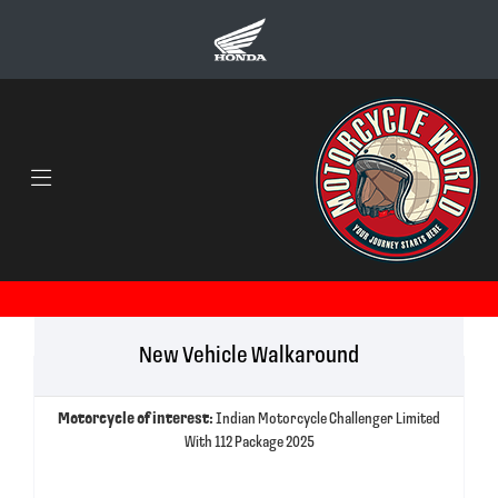
New Vehicle Walkaround
Motorcycle of interest:
Indian Motorcycle Challenger Limited
With 112 Package 2025