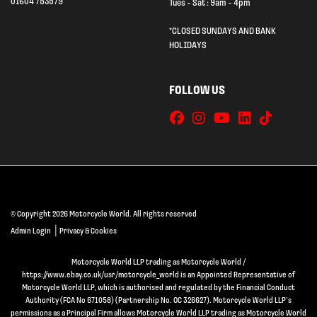
01604 753579
Tues - Sat : 9am - 4pm
*CLOSED SUNDAYS AND BANK
HOLIDAYS
FOLLOW US
© Copyright 2026 Motorcycle World. All rights reserved
|
Admin Login
Privacy & Cookies
Motorcycle World LLP trading as Motorcycle World /
https://www.ebay.co.uk/usr/motorcycle_world is an Appointed Representative of
Motorcycle World LLP, which is authorised and regulated by the Financial Conduct
Authority (FCA No 671058) (Partnership No. OC 326627). Motorcycle World LLP’s
permissions as a Principal Firm allows Motorcycle World LLP trading as Motorcycle World