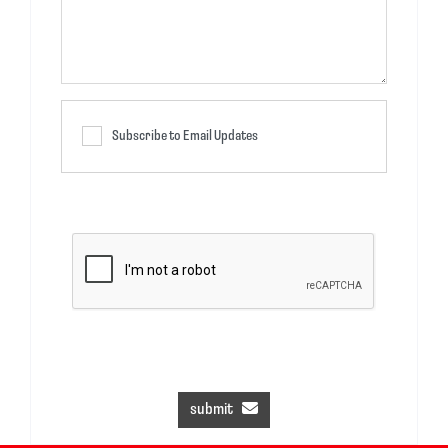
Subscribe to Email Updates
submit