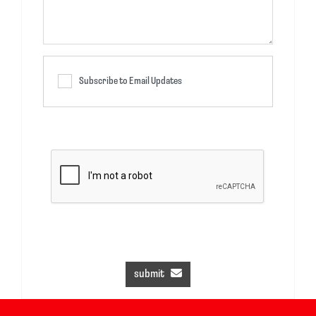
Subscribe to Email Updates
submit