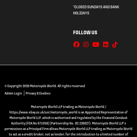
*CLOSED SUNDAYS AND BANK
HOLIDAYS
FOLLOW US
© Copyright 2026 Motorcycle World. All rights reserved
|
Admin Login
Privacy & Cookies
Motorcycle World LLP trading as Motorcycle World /
https://www.ebay.co.uk/usr/motorcycle_world is an Appointed Representative of
Motorcycle World LLP, which is authorised and regulated by the Financial Conduct
Authority (FCA No 671058) (Partnership No. OC 326627). Motorcycle World LLP’s
permissions as a Principal Firm allows Motorcycle World LLP trading as Motorcycle World
to act as a credit broker, not as lender, for the introduction to a limited number of