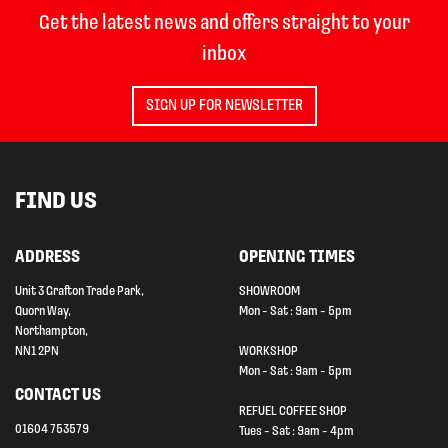
Get the latest news and offers straight to your
inbox
SIGN UP FOR NEWSLETTER
FIND US
ADDRESS
OPENING TIMES
Unit 3 Grafton Trade Park,
SHOWROOM
Quorn Way,
Mon - Sat : 9am - 5pm
Northampton,
NN1 2PN
WORKSHOP
Mon - Sat : 9am - 5pm
CONTACT US
REFUEL COFFEE SHOP
01604 753579
Tues - Sat : 9am - 4pm