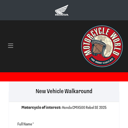
New Vehicle Walkaround
Motorcycle of interest:
Honda CMX500 Rebel SE 2025
Full Name
*