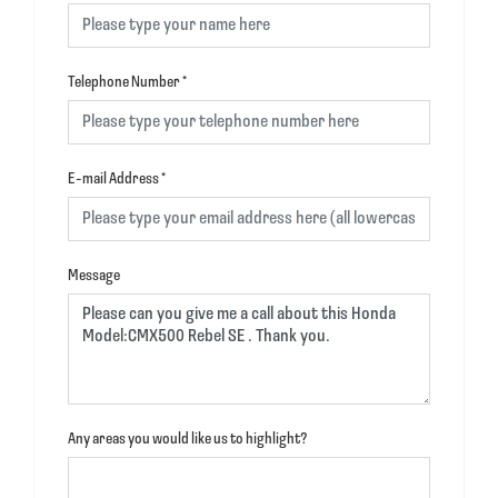
Telephone Number
*
E-mail Address
*
Message
Any areas you would like us to highlight?