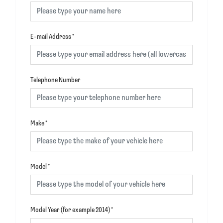
E-mail Address
*
Telephone Number
Make
*
Model
*
Model Year (for example 2014)
*