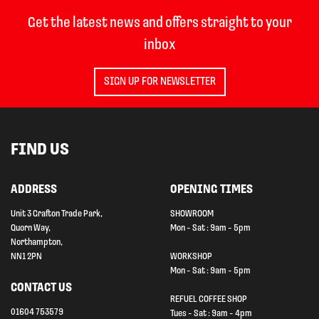
Get the latest news and offers straight to your
inbox
SIGN UP FOR NEWSLETTER
FIND US
ADDRESS
OPENING TIMES
Unit 3 Grafton Trade Park,
SHOWROOM
Quorn Way,
Mon - Sat : 9am - 5pm
Northampton,
NN1 2PN
WORKSHOP
Mon - Sat : 9am - 5pm
CONTACT US
REFUEL COFFEE SHOP
01604 753579
Tues - Sat : 9am - 4pm