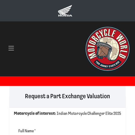
Request a Part Exchange Valuation
Motorcycle of interest:
Indian Motorcycle Challenger Elite 2025
Full Name
*