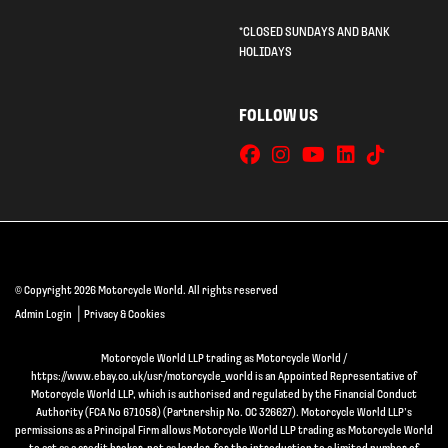
*CLOSED SUNDAYS AND BANK
HOLIDAYS
FOLLOW US
© Copyright 2026 Motorcycle World. All rights reserved
|
Admin Login
Privacy & Cookies
Motorcycle World LLP trading as Motorcycle World /
https://www.ebay.co.uk/usr/motorcycle_world is an Appointed Representative of
Motorcycle World LLP, which is authorised and regulated by the Financial Conduct
Authority (FCA No 671058) (Partnership No. OC 326627). Motorcycle World LLP’s
permissions as a Principal Firm allows Motorcycle World LLP trading as Motorcycle World