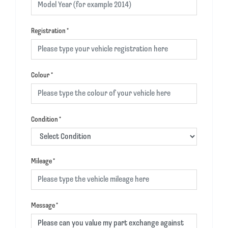
Registration
*
Colour
*
Condition
*
Mileage
*
Message
*