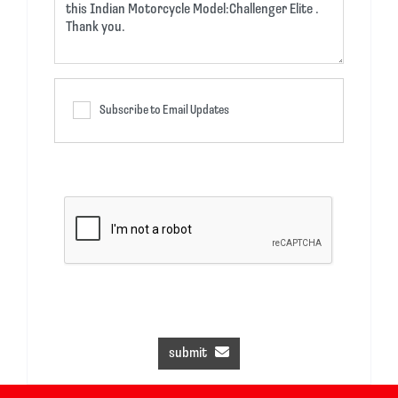
Subscribe to Email Updates
submit