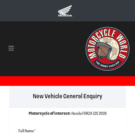
New Vehicle General Enquiry
Motorcycle of interest:
Honda FORZA 125 2026
Full Name
*