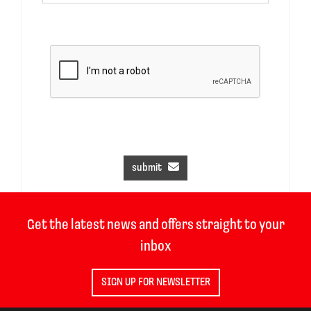
submit
Get the latest news and offers straight to your
inbox
SIGN UP FOR NEWSLETTER