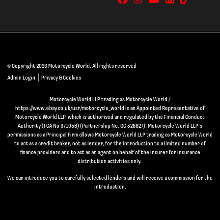
© Copyright 2026 Motorcycle World. All rights reserved
|
Admin Login
Privacy & Cookies
Motorcycle World LLP trading as Motorcycle World /
https://www.ebay.co.uk/usr/motorcycle_world is an Appointed Representative of
Motorcycle World LLP, which is authorised and regulated by the Financial Conduct
Authority (FCA No 671058) (Partnership No. OC 326627). Motorcycle World LLP’s
permissions as a Principal Firm allows Motorcycle World LLP trading as Motorcycle World
to act as a credit broker, not as lender, for the introduction to a limited number of
finance providers and to act as an agent on behalf of the insurer for insurance
distribution activities only.
We can introduce you to carefully selected lenders and will receive a commission for the
introduction.