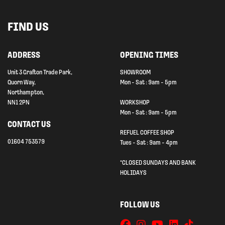
FIND US
ADDRESS
OPENING TIMES
Unit 3 Grafton Trade Park,
SHOWROOM
Quorn Way,
Mon - Sat : 9am - 5pm
Northampton,
NN1 2PN
WORKSHOP
Mon - Sat : 9am - 5pm
CONTACT US
REFUEL COFFEE SHOP
01604 753579
Tues - Sat : 9am - 4pm
*CLOSED SUNDAYS AND BANK
HOLIDAYS
FOLLOW US