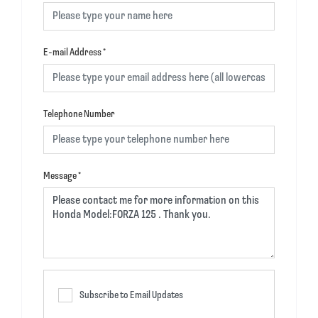
E-mail Address
*
Telephone Number
Message
*
Subscribe to Email Updates