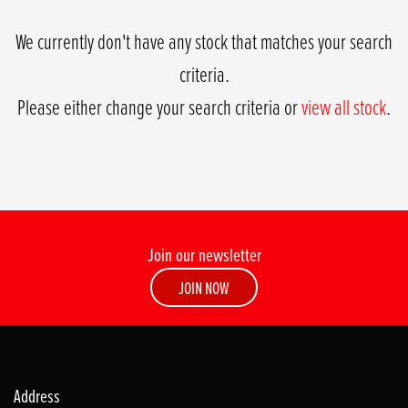
We currently don't have any stock that matches your search
criteria.
Please either change your search criteria or
view all stock
.
Join our newsletter
SEARCH
JOIN NOW
Reset
Address