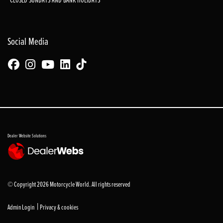
Social Media
Dealer Website Solutions
© Copyright 2026 Motorcycle World. All rights reserved
|
Admin Login
Privacy & cookies