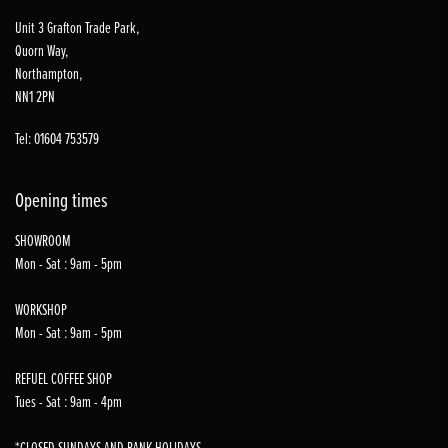
Unit 3 Grafton Trade Park,
Quorn Way,
Northampton,
NN1 2PN
Tel: 01604 753579
Opening times
SHOWROOM
Mon - Sat : 9am - 5pm
WORKSHOP
Mon - Sat : 9am - 5pm
REFUEL COFFEE SHOP
Tues - Sat : 9am - 4pm
*CLOSED SUNDAYS AND BANK HOLIDAYS