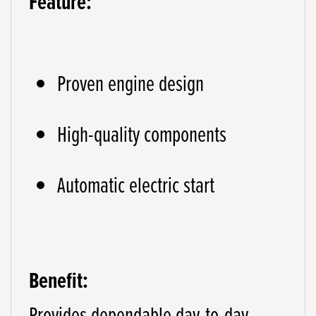
Feature:
Proven engine design
High-quality components
Automatic electric start
Benefit:
Provides dependable day-to-day