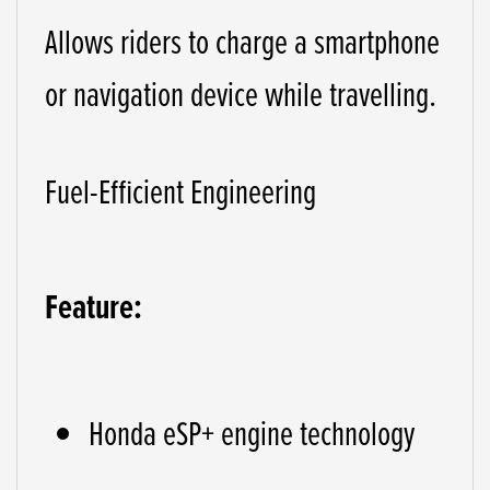
Allows riders to charge a smartphone
or navigation device while travelling.
Fuel-Efficient Engineering
Feature:
Honda eSP+ engine technology