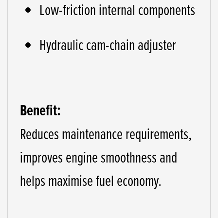
Low-friction internal components
Hydraulic cam-chain adjuster
Benefit:
Reduces maintenance requirements,
improves engine smoothness and
helps maximise fuel economy.