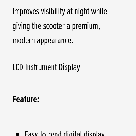
Improves visibility at night while
giving the scooter a premium,
modern appearance.
LCD Instrument Display
Feature:
Easy-to-read digital display