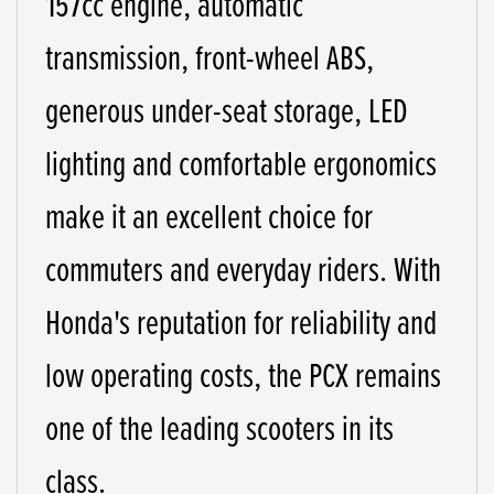
157cc engine, automatic
transmission, front-wheel ABS,
generous under-seat storage, LED
lighting and comfortable ergonomics
make it an excellent choice for
commuters and everyday riders. With
Honda's reputation for reliability and
low operating costs, the PCX remains
one of the leading scooters in its
class.