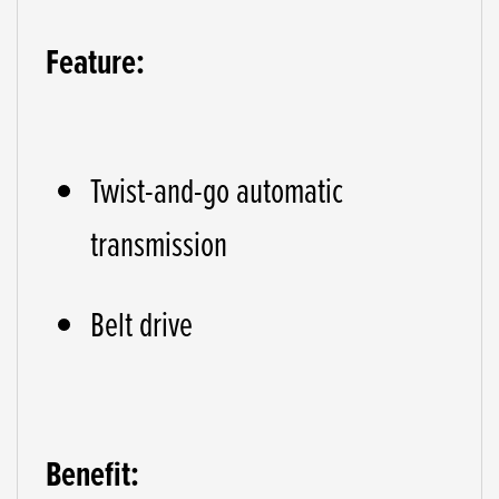
Feature:
Twist-and-go automatic
transmission
Belt drive
Benefit: