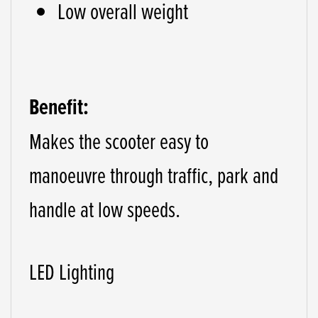
Low overall weight
Benefit:
Makes the scooter easy to
manoeuvre through traffic, park and
handle at low speeds.
LED Lighting