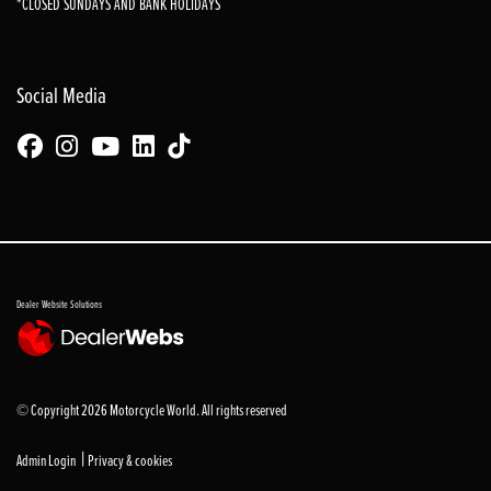
*CLOSED SUNDAYS AND BANK HOLIDAYS
Social Media
Dealer Website Solutions
© Copyright 2026 Motorcycle World. All rights reserved
|
Admin Login
Privacy & cookies