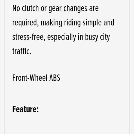
No clutch or gear changes are
required, making riding simple and
stress-free, especially in busy city
traffic.
Front-Wheel ABS
Feature: