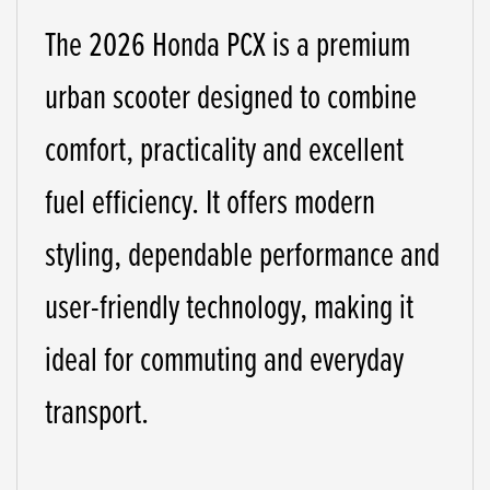
The 2026 Honda PCX is a premium
urban scooter designed to combine
comfort, practicality and excellent
fuel efficiency. It offers modern
styling, dependable performance and
user-friendly technology, making it
ideal for commuting and everyday
transport.