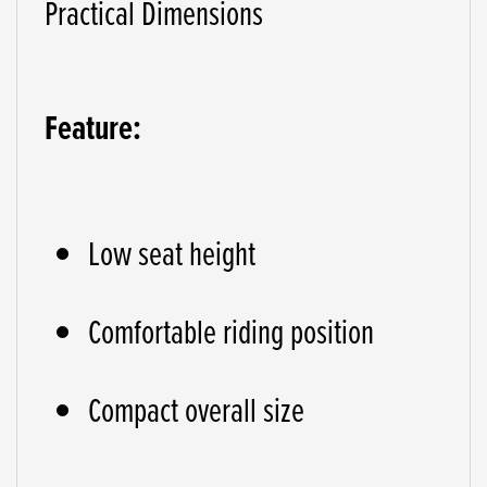
Practical Dimensions
Feature:
Low seat height
Comfortable riding position
Compact overall size