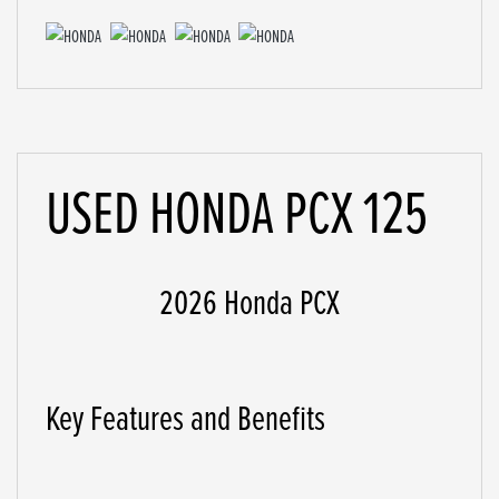
USED
HONDA PCX 125
2026 Honda PCX
Key Features and Benefits