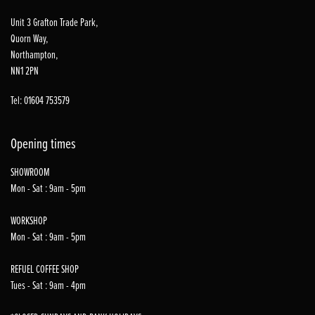
Unit 3 Grafton Trade Park,
Quorn Way,
Northampton,
NN1 2PN
Tel: 01604 753579
Opening times
SHOWROOM
Mon - Sat : 9am - 5pm
WORKSHOP
Mon - Sat : 9am - 5pm
REFUEL COFFEE SHOP
Tues - Sat : 9am - 4pm