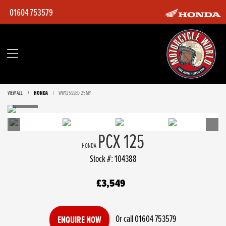
01604 753579
VIEW ALL
HONDA
WW125SSED 25MY
PCX 125
HONDA
Stock #: 104388
£3,549
Or call
01604 753579
ENQUIRE NOW