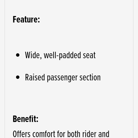
Feature:
Wide, well-padded seat
Raised passenger section
Benefit:
Offers comfort for both rider and