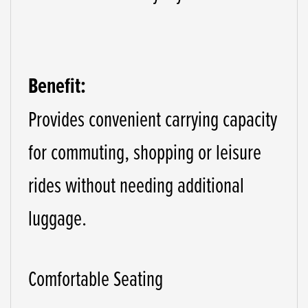
Benefit:
Provides convenient carrying capacity
for commuting, shopping or leisure
rides without needing additional
luggage.
Comfortable Seating