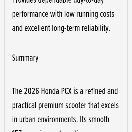
performance with low running costs
and excellent long-term reliability.
Summary
The 2026 Honda PCX is a refined and
practical premium scooter that excels
in urban environments. Its smooth