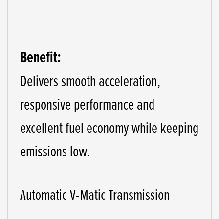
Benefit:
Delivers smooth acceleration,
responsive performance and
excellent fuel economy while keeping
emissions low.
Automatic V-Matic Transmission