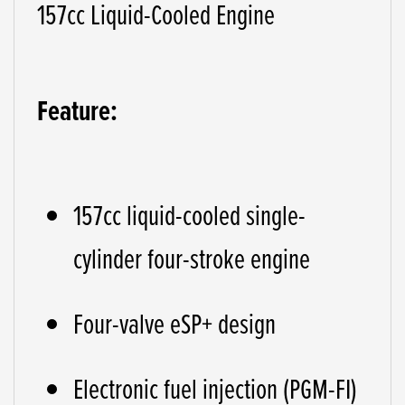
157cc Liquid-Cooled Engine
Feature:
157cc liquid-cooled single-
cylinder four-stroke engine
Four-valve eSP+ design
Electronic fuel injection (PGM-FI)