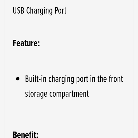
USB Charging Port
Feature:
Built-in charging port in the front
storage compartment
Benefit: