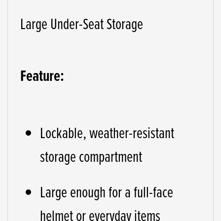
Large Under-Seat Storage
Feature:
Lockable, weather-resistant
storage compartment
Large enough for a full-face
helmet or everyday items