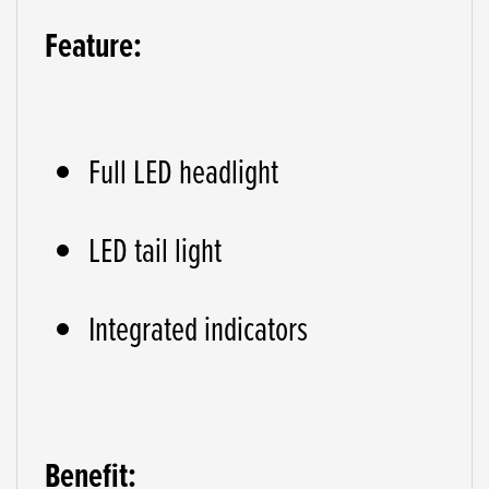
Feature:
Full LED headlight
LED tail light
Integrated indicators
Benefit: