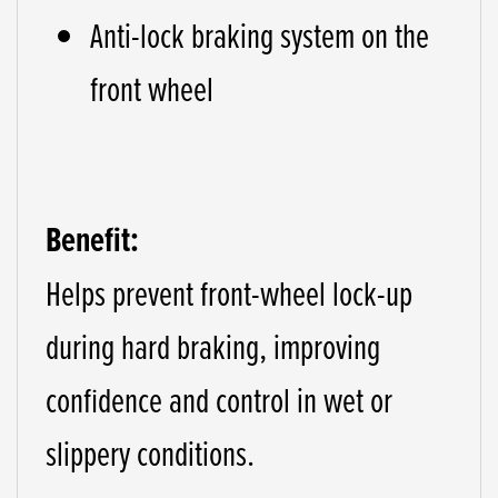
Anti-lock braking system on the
front wheel
Benefit:
Helps prevent front-wheel lock-up
during hard braking, improving
confidence and control in wet or
slippery conditions.