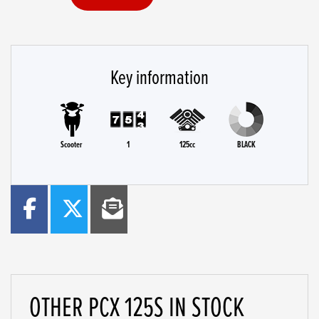
Key information
Scooter
1
125cc
BLACK
OTHER
PCX 125S
IN STOCK