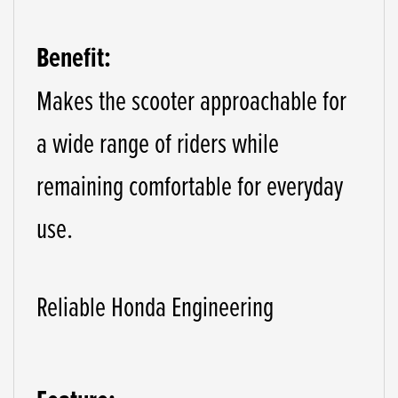
Benefit:
Makes the scooter approachable for
a wide range of riders while
remaining comfortable for everyday
use.
Reliable Honda Engineering