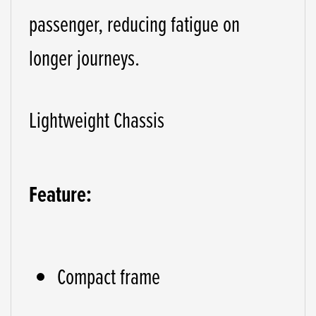
passenger, reducing fatigue on
longer journeys.
Lightweight Chassis
Feature:
Compact frame