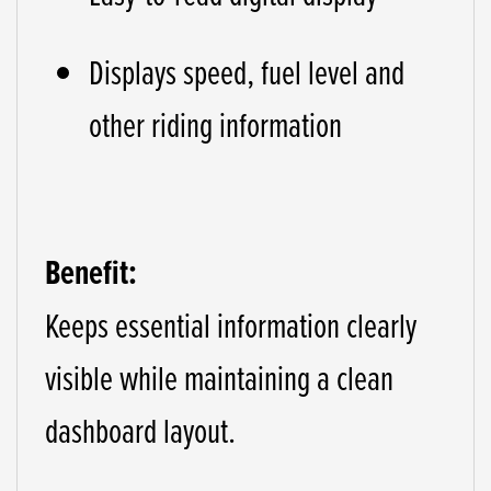
Displays speed, fuel level and
other riding information
Benefit:
Keeps essential information clearly
visible while maintaining a clean
dashboard layout.