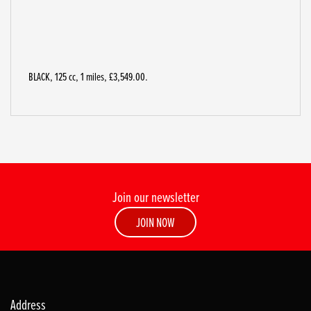
BLACK
,
125 cc
,
1 miles
,
£3,549.00
.
Join our newsletter
JOIN NOW
Address