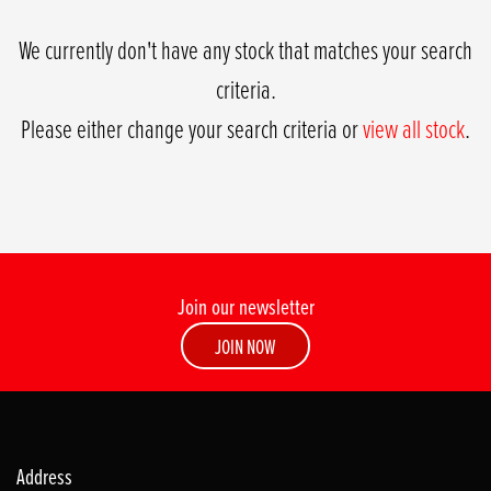
We currently don't have any stock that matches your search
criteria.
Please either change your search criteria or
view all stock
.
Join our newsletter
SEARCH
JOIN NOW
Reset
Address