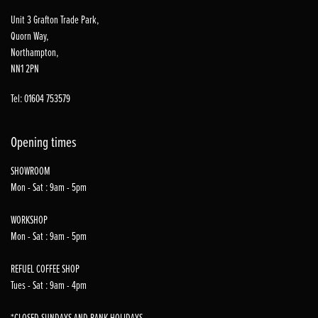
Unit 3 Grafton Trade Park,
Quorn Way,
Northampton,
NN1 2PN
Tel: 01604 753579
Opening times
SHOWROOM
Mon - Sat : 9am - 5pm
WORKSHOP
Mon - Sat : 9am - 5pm
REFUEL COFFEE SHOP
Tues - Sat : 9am - 4pm
*CLOSED SUNDAYS AND BANK HOLIDAYS