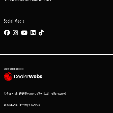
Social Media
Dealer Website Solutions
© Copyright 2026 Motorcycle World. All rights reserved
|
Admin Login
Privacy & cookies