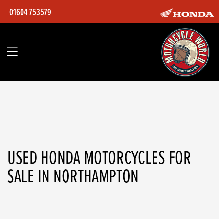
01604 753579
HONDA
nsc110-vision-25my
Filter
Body Type
Ex Demo
Used
USED HONDA MOTORCYCLES FOR
SALE IN NORTHAMPTON