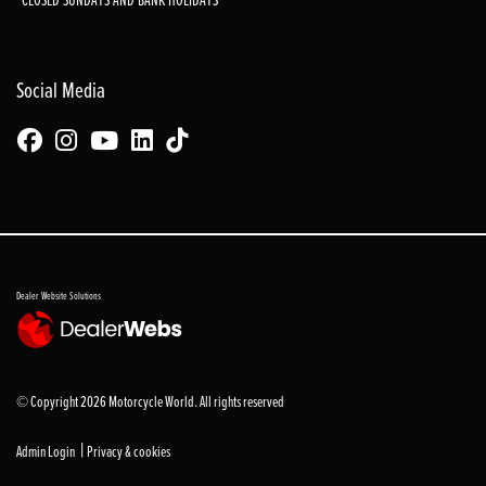
Social Media
Dealer Website Solutions
© Copyright 2026 Motorcycle World. All rights reserved
|
Admin Login
Privacy & cookies