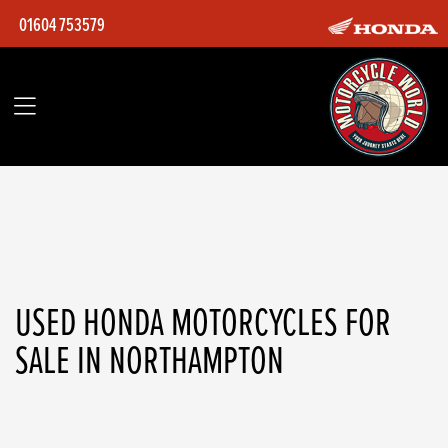
01604 753579
HONDA
adv350at3ed-26my
Filter
Body Type
Ex Demo
Used
USED HONDA MOTORCYCLES FOR
SALE IN NORTHAMPTON