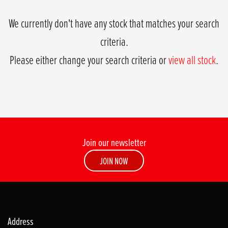
We currently don't have any stock that matches your search
criteria.
Please either change your search criteria or
view all stock
.
Join our newsletter
SEARCH
JOIN NOW
Reset
Address