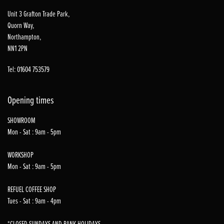
Unit 3 Grafton Trade Park,
Quorn Way,
Northampton,
NN1 2PN
Tel: 01604 753579
Opening times
SHOWROOM
Mon - Sat : 9am - 5pm
WORKSHOP
Mon - Sat : 9am - 5pm
REFUEL COFFEE SHOP
Tues - Sat : 9am - 4pm
*CLOSED SUNDAYS AND BANK HOLIDAYS